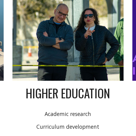
HIGHER EDUCATION
Academic research
Curriculum development