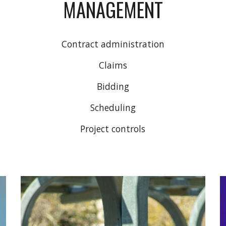
MANAGEMENT
Contract administration
Claims
Bidding
Scheduling
Project controls