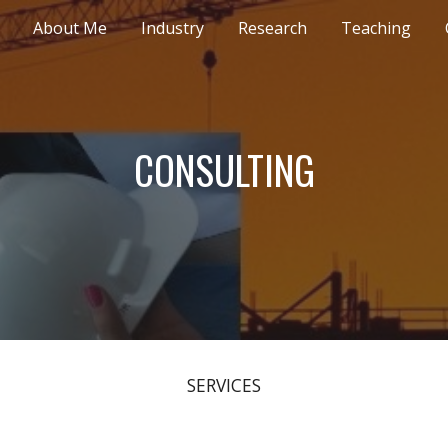
About Me
Industry
Research
Teaching
ip to main content
Skip to navigat
CONSULTING
SERVICES