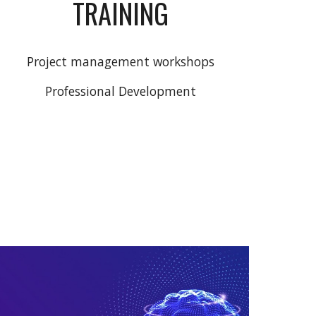
TRAINING
Project management workshops
Professional Development