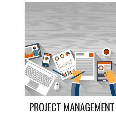
PROJECT MANAGEMENT