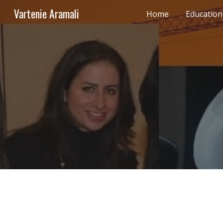
Vartenie Aramali
Home
Education
Sk