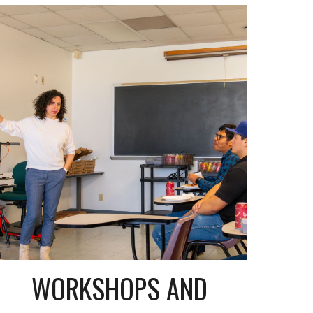
WORKSHOPS AND