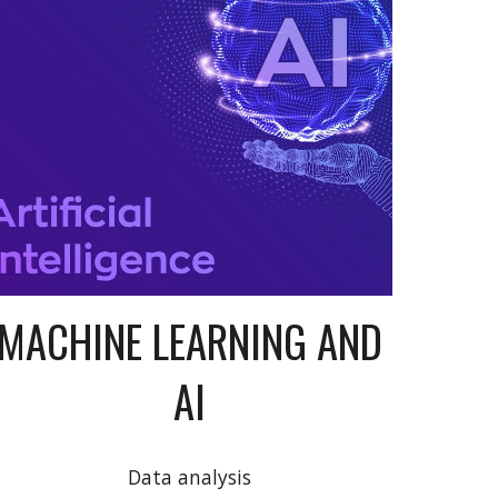
MACHINE LEARNING AND
AI
Data analysis