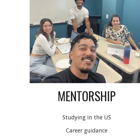
MENTORSHIP
Studying in the US
Career guidance