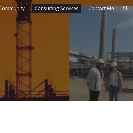
Community
Consulting Services
Contact Me
ion