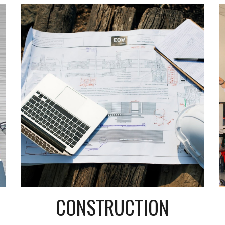
CONSTRUCTION