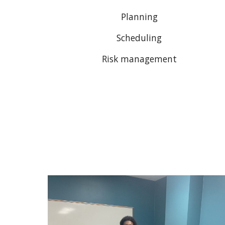
Planning
Scheduling
Risk management